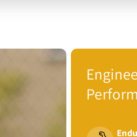
Enginee
Perfor
Endu