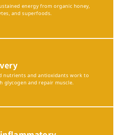
sustained energy from organic honey,
ytes, and superfoods.
very
d nutrients and antioxidants work to
sh glycogen and repair muscle.
-inflammatory