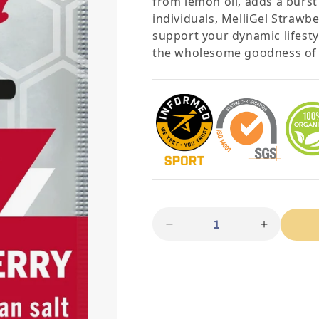
from lemon oil, adds a burst 
individuals, MelliGel Strawb
support your dynamic lifesty
the wholesome goodness of n
Quantity
Decrease quantity for Me
Increase 