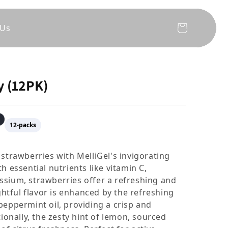
 Us
Cart
y (12PK)
12-packs
 strawberries with MelliGel's invigorating
h essential nutrients like vitamin C,
ssium, strawberries offer a refreshing and
ightful flavor is enhanced by the refreshing
peppermint oil, providing a crisp and
tionally, the zesty hint of lemon, sourced