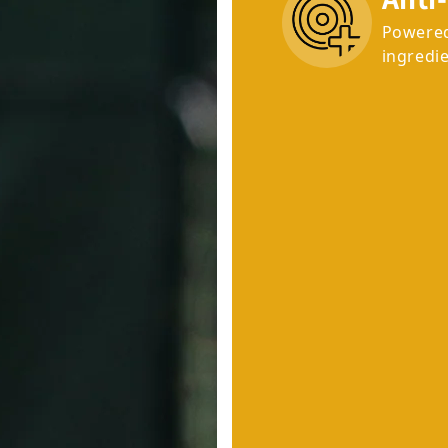
Powered
ingredie