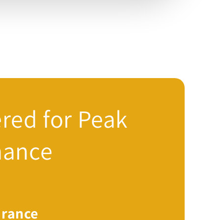
red for Peak
mance
rance