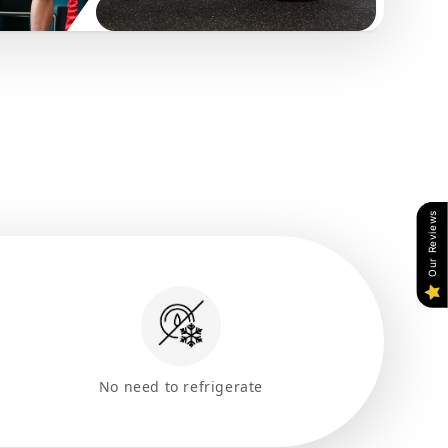
Our Reviews
No need to refrigerate