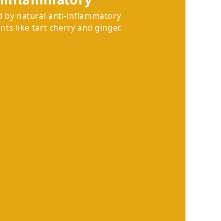
 by natural anti-inflammatory
nts like tart cherry and ginger.