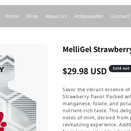
Home
Shop
About Us
Ambassador
Contact
MelliGel Strawberr
Regular price
$29.98 USD
Sold out
Savor the vibrant essence of
Strawberry flavor. Packed wit
manganese, folate, and pota
nutrient-rich taste. This del
notes of mint, derived from 
revitalizing experience. Addi