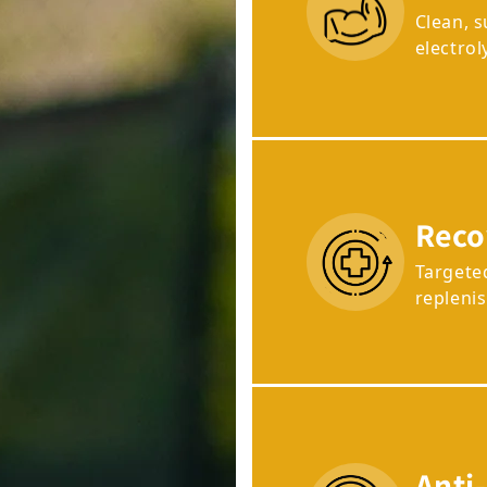
Clean, 
electrol
Reco
Targete
repleni
Anti