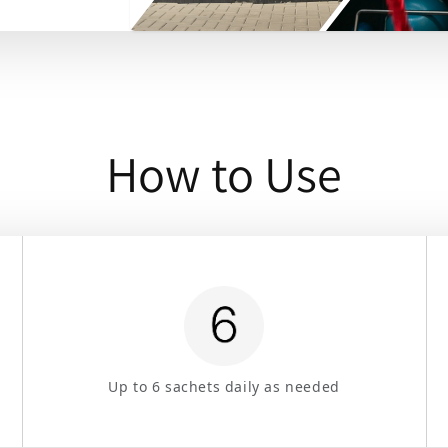
How to Use
Up to 6 sachets daily as needed