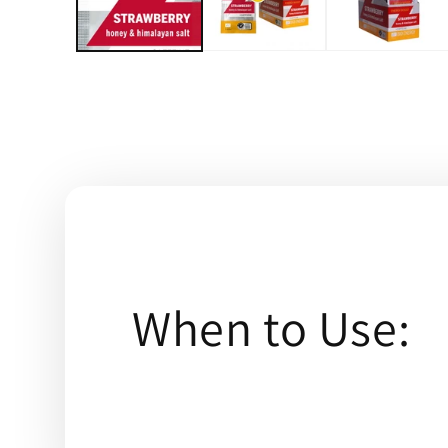
When to Use: