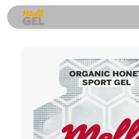
Skip to content
Skip to product information