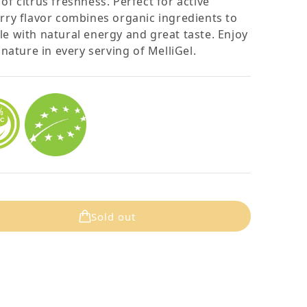
of citrus freshness. Perfect for active
erry flavor combines organic ingredients to
le with natural energy and great taste. Enjoy
ature in every serving of MelliGel.
Sold out
lliGel Strawberry (12PK)
quantity for MelliGel Strawberry (12PK)