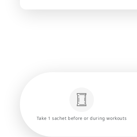
Take 1 sachet before or during workouts